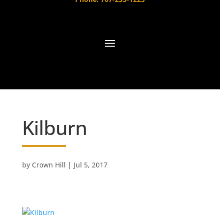
Kilburn
by
Crown Hill
|
Jul 5, 2017