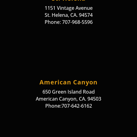
1151 Vintage Avenue
St. Helena, CA. 94574
Phone: 707-968-5596
American Canyon
650 Green Island Road
American Canyon, CA. 94503
Phone:707-642-6162