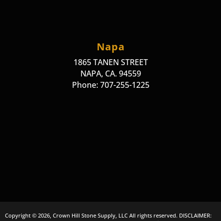
Napa
1865 TANEN STREET
NAPA, CA. 94559
Phone: 707-255-1225
Copyright © 2026, Crown Hill Stone Supply, LLC All rights reserved. DISCLAIMER: