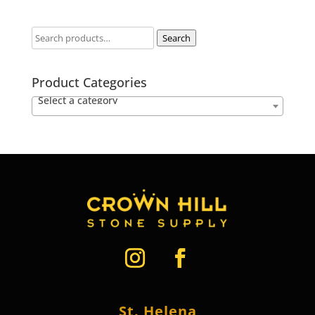
Search
Product Categories
Select a category
St. Helena