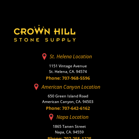
St. Helena Location
1151 Vintage Avenue
St. Helena, CA. 94574
Phone: 707-968-5596
American Canyon Location
650 Green Island Road
American Canyon, CA. 94503
Phone: 707-642-6162
Napa Location
1865 Tanen Street
Napa, CA. 94559
Phone: 707-255-1225