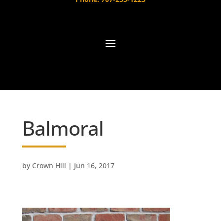
Balmoral
by
Crown Hill
|
Jun 16, 2017