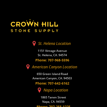
St. Helena Location
1151 Vintage Avenue
St. Helena, CA. 94574
Phone: 707-968-5596
American Canyon Location
650 Green Island Road
American Canyon, CA. 94503
Phone: 707-642-6162
Napa Location
1865 Tanen Street
Napa, CA. 94559
Phone: 707-255-1225