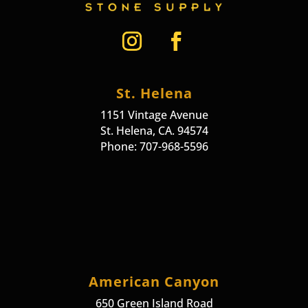
St. Helena
1151 Vintage Avenue
St. Helena, CA. 94574
Phone: 707-968-5596
American Canyon
650 Green Island Road