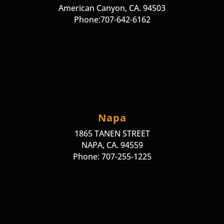
American Canyon, CA. 94503
Phone:707-642-6162
Napa
1865 TANEN STREET
NAPA, CA. 94559
Phone: 707-255-1225