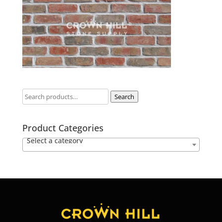
Search
Product Categories
Select a category