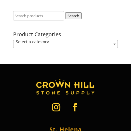
Search
Product Categories
Select a category
St. Helena