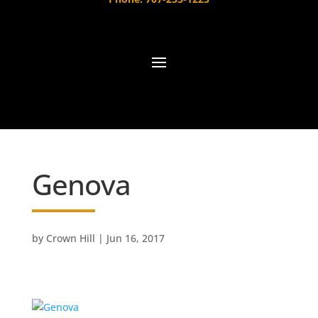
Genova
by
Crown Hill
|
Jun 16, 2017