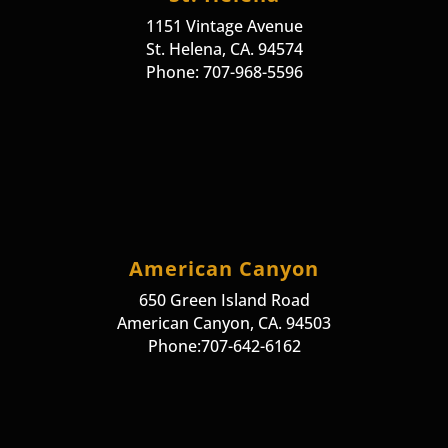
1151 Vintage Avenue
St. Helena, CA. 94574
Phone: 707-968-5596
American Canyon
650 Green Island Road
American Canyon, CA. 94503
Phone:707-642-6162