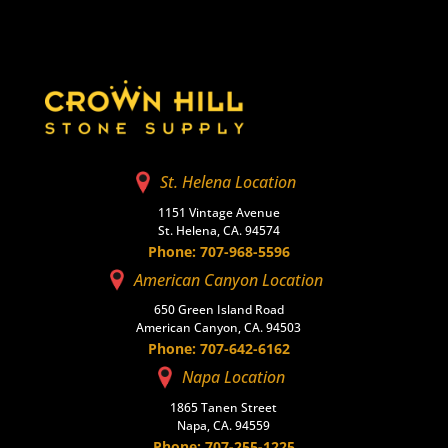
St. Helena Location
1151 Vintage Avenue
St. Helena, CA. 94574
Phone: 707-968-5596
American Canyon Location
650 Green Island Road
American Canyon, CA. 94503
Phone: 707-642-6162
Napa Location
1865 Tanen Street
Napa, CA. 94559
Phone: 707-255-1225