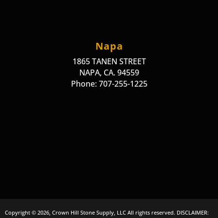
Napa
1865 TANEN STREET
NAPA, CA. 94559
Phone: 707-255-1225
Copyright © 2026, Crown Hill Stone Supply, LLC All rights reserved. DISCLAIMER: