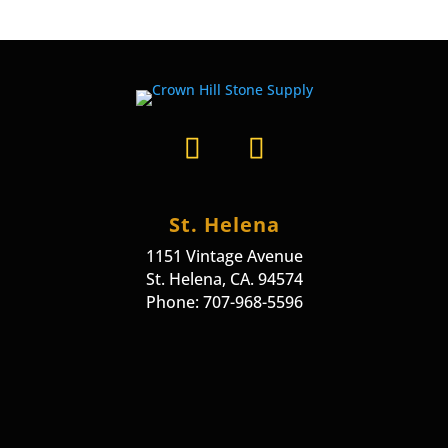
St. Helena
1151 Vintage Avenue
St. Helena, CA. 94574
Phone: 707-968-5596