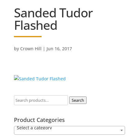
Sanded Tudor
Flashed
by
Crown Hill
|
Jun 16, 2017
Search
Product Categories
Select a category