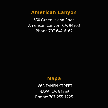
American Canyon
650 Green Island Road
American Canyon, CA. 94503
Phone:707-642-6162
Napa
1865 TANEN STREET
NAPA, CA. 94559
Phone: 707-255-1225