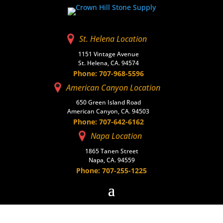
St. Helena Location
1151 Vintage Avenue
St. Helena, CA. 94574
Phone: 707-968-5596
American Canyon Location
650 Green Island Road
American Canyon, CA. 94503
Phone: 707-642-6162
Napa Location
1865 Tanen Street
Napa, CA. 94559
Phone: 707-255-1225