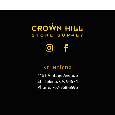
St. Helena
1151 Vintage Avenue
St. Helena, CA. 94574
Phone: 707-968-5596