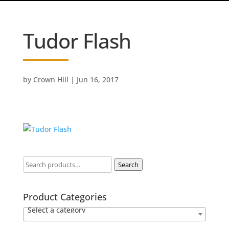
Tudor Flash
by
Crown Hill
|
Jun 16, 2017
Search
Product Categories
Select a category