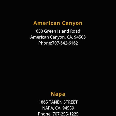
American Canyon
650 Green Island Road
American Canyon, CA. 94503
Phone:707-642-6162
Napa
1865 TANEN STREET
NAPA, CA. 94559
Phone: 707-255-1225