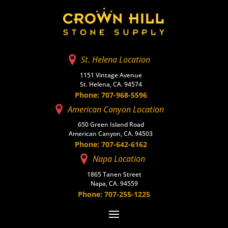
St. Helena Location
1151 Vintage Avenue
St. Helena, CA. 94574
Phone: 707-968-5596
American Canyon Location
650 Green Island Road
American Canyon, CA. 94503
Phone: 707-642-6162
Napa Location
1865 Tanen Street
Napa, CA. 94559
Phone: 707-255-1225