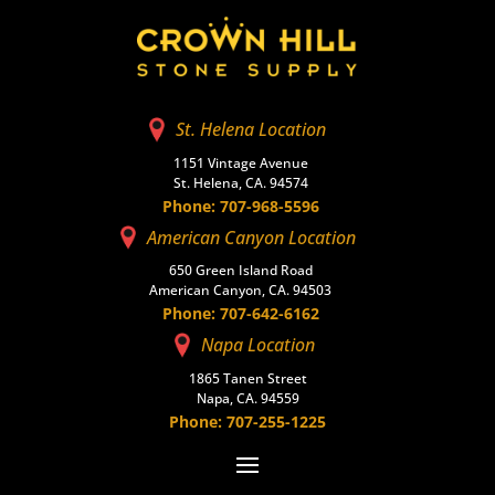
St. Helena Location
1151 Vintage Avenue
St. Helena, CA. 94574
Phone: 707-968-5596
American Canyon Location
650 Green Island Road
American Canyon, CA. 94503
Phone: 707-642-6162
Napa Location
1865 Tanen Street
Napa, CA. 94559
Phone: 707-255-1225