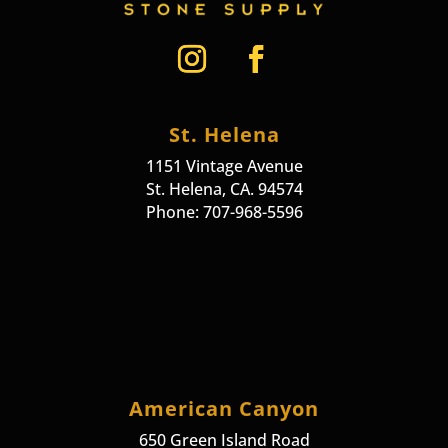
St. Helena
1151 Vintage Avenue
St. Helena, CA. 94574
Phone: 707-968-5596
American Canyon
650 Green Island Road