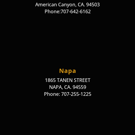
American Canyon, CA. 94503
Phone:707-642-6162
Napa
1865 TANEN STREET
NAPA, CA. 94559
Phone: 707-255-1225