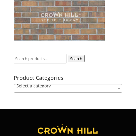
Search
Product Categories
Select a category