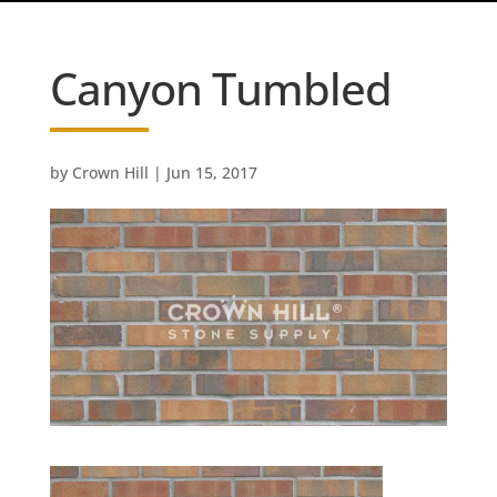
Canyon Tumbled
by
Crown Hill
|
Jun 15, 2017