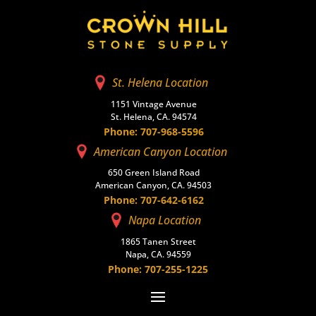
St. Helena Location
1151 Vintage Avenue
St. Helena, CA. 94574
Phone: 707-968-5596
American Canyon Location
650 Green Island Road
American Canyon, CA. 94503
Phone: 707-642-6162
Napa Location
1865 Tanen Street
Napa, CA. 94559
Phone: 707-255-1225