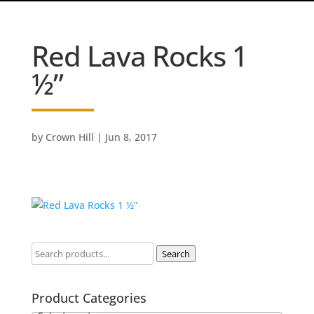
Red Lava Rocks 1
½”
by
Crown Hill
|
Jun 8, 2017
Search
Product Categories