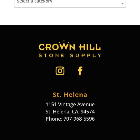
Select a category
St. Helena
1151 Vintage Avenue
St. Helena, CA. 94574
Phone: 707-968-5596