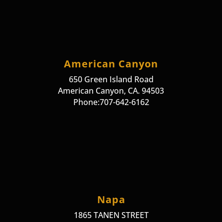
American Canyon
650 Green Island Road
American Canyon, CA. 94503
Phone:707-642-6162
Napa
1865 TANEN STREET