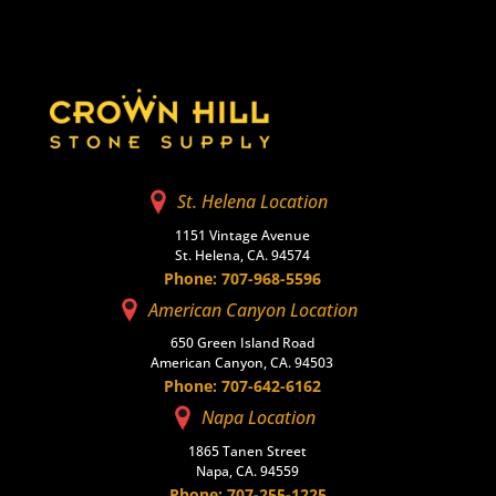
St. Helena Location
1151 Vintage Avenue
St. Helena, CA. 94574
Phone: 707-968-5596
American Canyon Location
650 Green Island Road
American Canyon, CA. 94503
Phone: 707-642-6162
Napa Location
1865 Tanen Street
Napa, CA. 94559
Phone: 707-255-1225