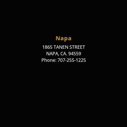
Napa
1865 TANEN STREET
NAPA, CA. 94559
Phone: 707-255-1225