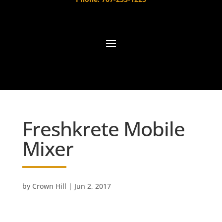
Freshkrete Mobile
Mixer
by
Crown Hill
|
Jun 2, 2017