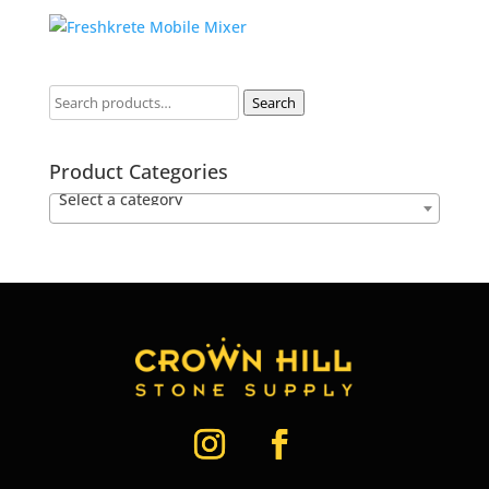
Search
Product Categories
Select a category