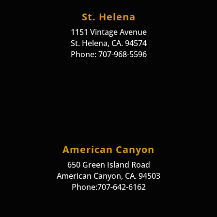
St. Helena
1151 Vintage Avenue
St. Helena, CA. 94574
Phone: 707-968-5596
American Canyon
650 Green Island Road
American Canyon, CA. 94503
Phone:707-642-6162