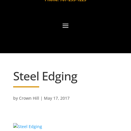
Steel Edging
by
Crown Hill
|
May 17, 2017