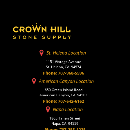
St. Helena Location
1151 Vintage Avenue
St. Helena, CA. 94574
Phone: 707-968-5596
American Canyon Location
650 Green Island Road
American Canyon, CA. 94503
Phone: 707-642-6162
Napa Location
1865 Tanen Street
Napa, CA. 94559
Phone: 707-255-1225