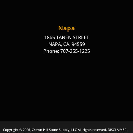
Napa
1865 TANEN STREET
NAPA, CA. 94559
Phone: 707-255-1225
Copyright © 2026, Crown Hill Stone Supply, LLC All rights reserved. DISCLAIMER: