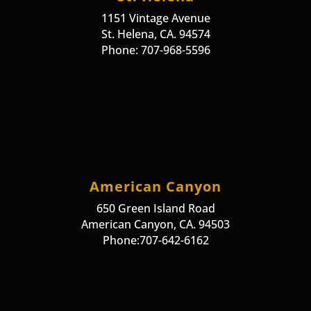
1151 Vintage Avenue
St. Helena, CA. 94574
Phone: 707-968-5596
American Canyon
650 Green Island Road
American Canyon, CA. 94503
Phone:707-642-6162