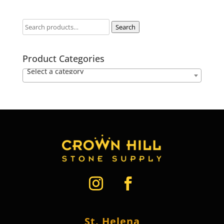
Search
Product Categories
Select a category
St. Helena