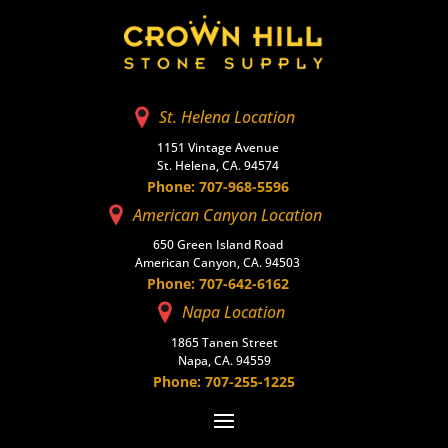
St. Helena Location
1151 Vintage Avenue
St. Helena, CA. 94574
Phone: 707-968-5596
American Canyon Location
650 Green Island Road
American Canyon, CA. 94503
Phone: 707-642-6162
Napa Location
1865 Tanen Street
Napa, CA. 94559
Phone: 707-255-1225