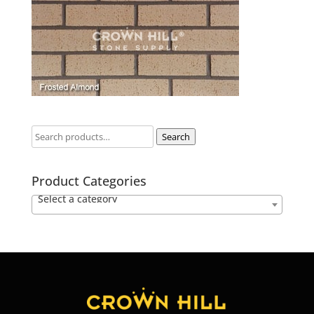
Search
Product Categories
Select a category