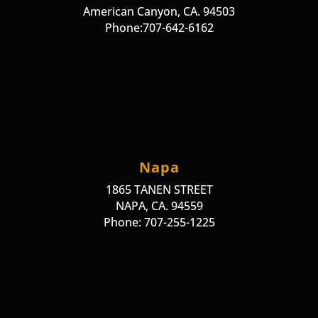
American Canyon, CA. 94503
Phone:707-642-6162
Napa
1865 TANEN STREET
NAPA, CA. 94559
Phone: 707-255-1225