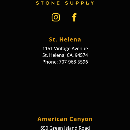
St. Helena
1151 Vintage Avenue
St. Helena, CA. 94574
Phone: 707-968-5596
American Canyon
650 Green Island Road