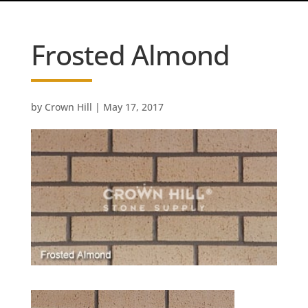
Frosted Almond
by
Crown Hill
|
May 17, 2017