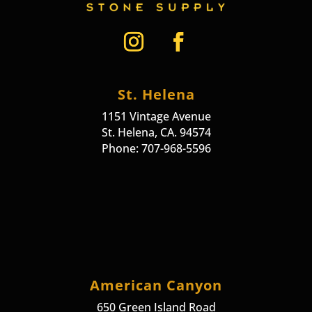
St. Helena
1151 Vintage Avenue
St. Helena, CA. 94574
Phone: 707-968-5596
American Canyon
650 Green Island Road