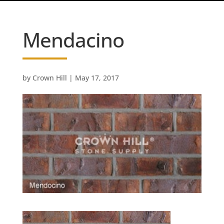
Mendacino
by
Crown Hill
|
May 17, 2017