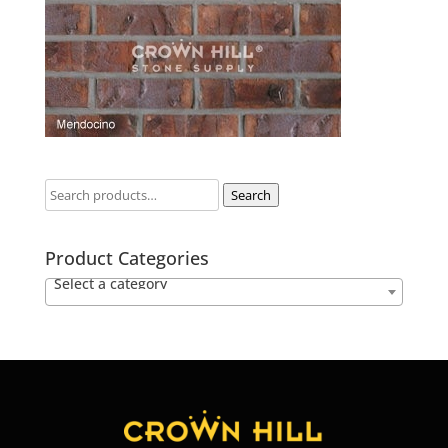
Search
Product Categories
Select a category