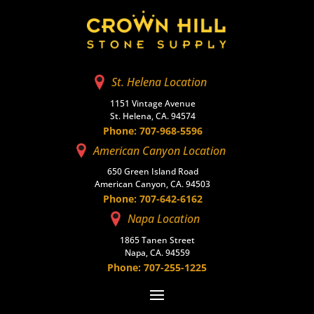
St. Helena Location
1151 Vintage Avenue
St. Helena, CA. 94574
Phone: 707-968-5596
American Canyon Location
650 Green Island Road
American Canyon, CA. 94503
Phone: 707-642-6162
Napa Location
1865 Tanen Street
Napa, CA. 94559
Phone: 707-255-1225