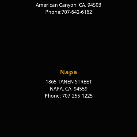
American Canyon, CA. 94503
Phone:707-642-6162
Napa
1865 TANEN STREET
NAPA, CA. 94559
Phone: 707-255-1225