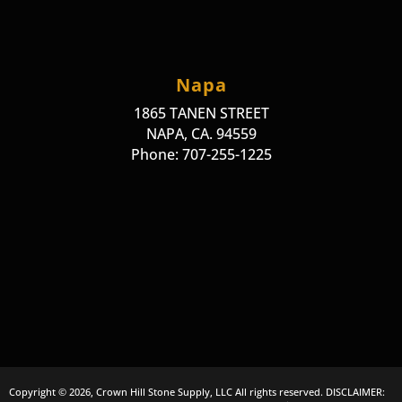
Napa
1865 TANEN STREET
NAPA, CA. 94559
Phone: 707-255-1225
Copyright © 2026, Crown Hill Stone Supply, LLC All rights reserved. DISCLAIMER: