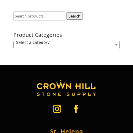
Search
Product Categories
Select a category
St. Helena