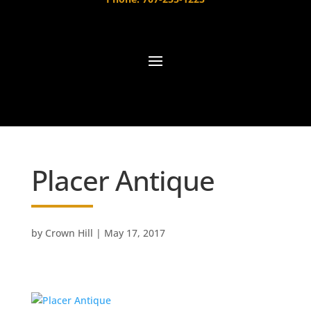
Placer Antique
by
Crown Hill
|
May 17, 2017