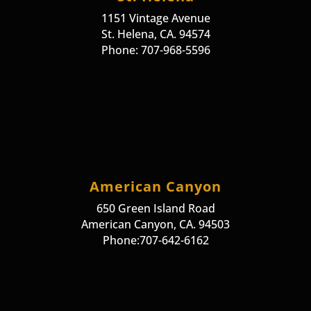
1151 Vintage Avenue
St. Helena, CA. 94574
Phone: 707-968-5596
American Canyon
650 Green Island Road
American Canyon, CA. 94503
Phone:707-642-6162