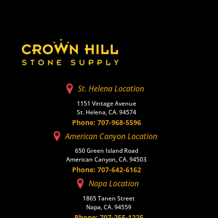
St. Helena Location
1151 Vintage Avenue
St. Helena, CA. 94574
Phone: 707-968-5596
American Canyon Location
650 Green Island Road
American Canyon, CA. 94503
Phone: 707-642-6162
Napa Location
1865 Tanen Street
Napa, CA. 94559
Phone: 707-255-1225