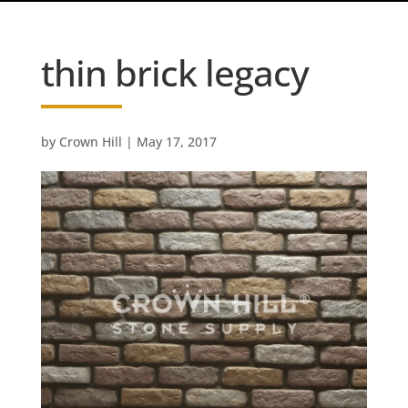
thin brick legacy
by
Crown Hill
|
May 17, 2017