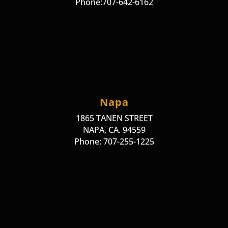
Phone:707-642-6162
Napa
1865 TANEN STREET
NAPA, CA. 94559
Phone: 707-255-1225