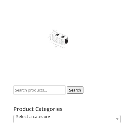
Search
Product Categories
Select a category