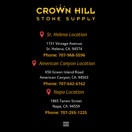
St. Helena Location
1151 Vintage Avenue
St. Helena, CA. 94574
Phone: 707-968-5596
American Canyon Location
650 Green Island Road
American Canyon, CA. 94503
Phone: 707-642-6162
Napa Location
1865 Tanen Street
Napa, CA. 94559
Phone: 707-255-1225