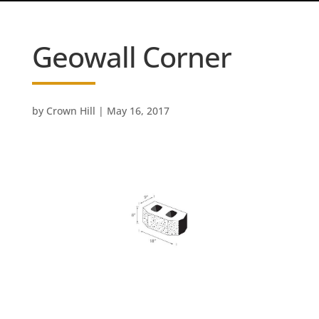
Geowall Corner
by
Crown Hill
|
May 16, 2017