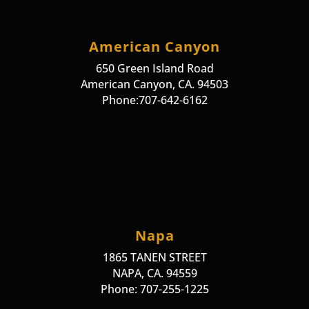
American Canyon
650 Green Island Road
American Canyon, CA. 94503
Phone:707-642-6162
Napa
1865 TANEN STREET
NAPA, CA. 94559
Phone: 707-255-1225