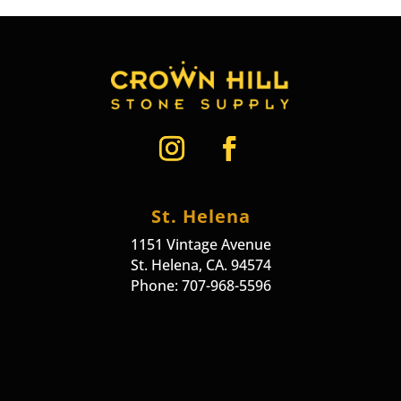
St. Helena
1151 Vintage Avenue
St. Helena, CA. 94574
Phone: 707-968-5596