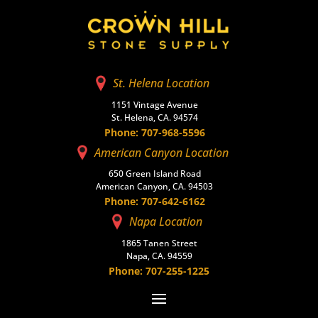
St. Helena Location
1151 Vintage Avenue
St. Helena, CA. 94574
Phone: 707-968-5596
American Canyon Location
650 Green Island Road
American Canyon, CA. 94503
Phone: 707-642-6162
Napa Location
1865 Tanen Street
Napa, CA. 94559
Phone: 707-255-1225