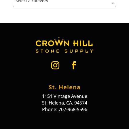
Select a category
St. Helena
1151 Vintage Avenue
St. Helena, CA. 94574
Phone: 707-968-5596