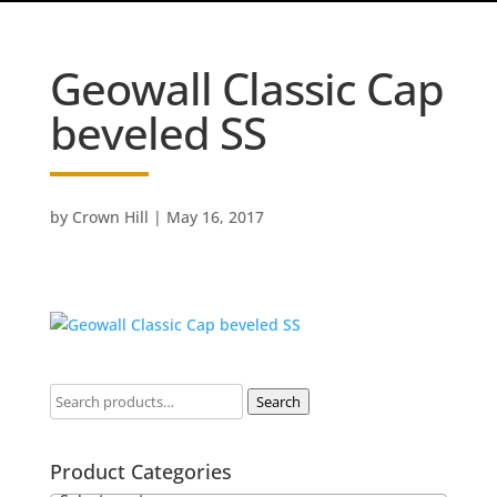
Geowall Classic Cap
beveled SS
by
Crown Hill
|
May 16, 2017
Search
Product Categories