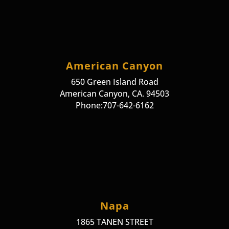
American Canyon
650 Green Island Road
American Canyon, CA. 94503
Phone:707-642-6162
Napa
1865 TANEN STREET