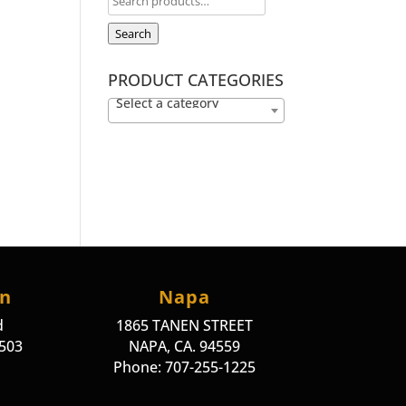
Search
PRODUCT CATEGORIES
Select a category
on
Napa
d
1865 TANEN STREET
4503
NAPA, CA. 94559
Phone: 707-255-1225