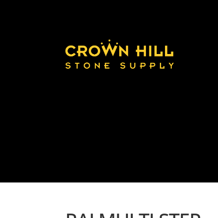
Home
Land