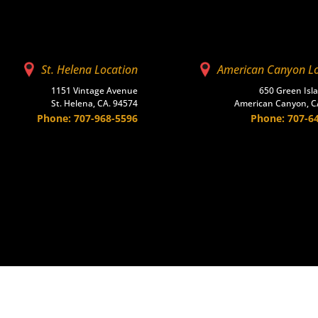
St. Helena Location
American Canyon L
1151 Vintage Avenue
650 Green Isl
St. Helena, CA. 94574
American Canyon, C
Phone: 707-968-5596
Phone: 707-6
scape
Masonry
Ready-Mix
Accessories