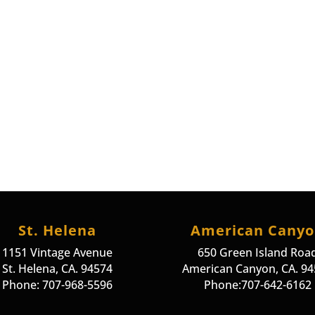
St. Helena
American Cany
1151 Vintage Avenue
650 Green Island Roa
St. Helena, CA. 94574
American Canyon, CA. 9
Phone: 707-968-5596
Phone:707-642-6162