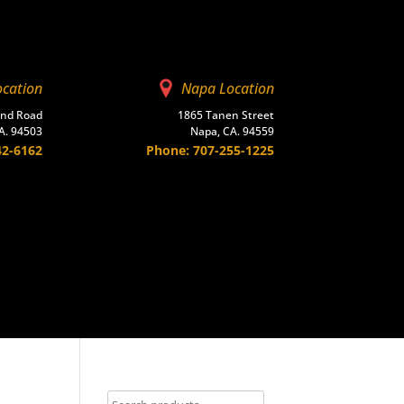
ocation
Napa Location
and Road
1865 Tanen Street
A. 94503
Napa, CA. 94559
42-6162
Phone: 707-255-1225
Contact Us