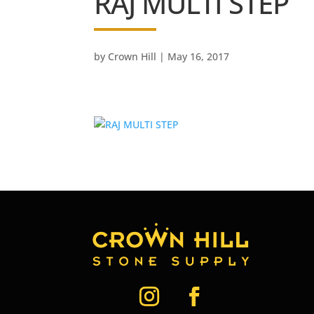
RAJ MULTI STEP
by
Crown Hill
|
May 16, 2017