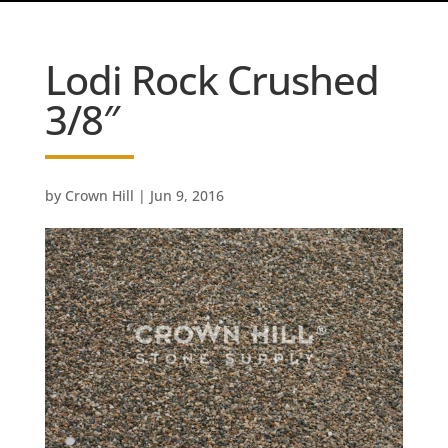
Lodi Rock Crushed
3/8″
by
Crown Hill
|
Jun 9, 2016