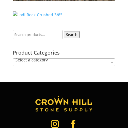
Search
Product Categories
Select a category