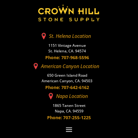
St. Helena Location
1151 Vintage Avenue
St. Helena, CA. 94574
Phone: 707-968-5596
American Canyon Location
650 Green Island Road
American Canyon, CA. 94503
Phone: 707-642-6162
Napa Location
1865 Tanen Street
Napa, CA. 94559
Phone: 707-255-1225