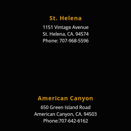
St. Helena
1151 Vintage Avenue
St. Helena, CA. 94574
Phone: 707-968-5596
American Canyon
650 Green Island Road
American Canyon, CA. 94503
Phone:707-642-6162