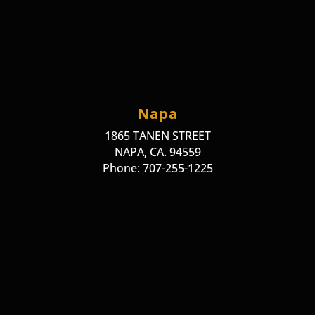
Napa
1865 TANEN STREET
NAPA, CA. 94559
Phone: 707-255-1225