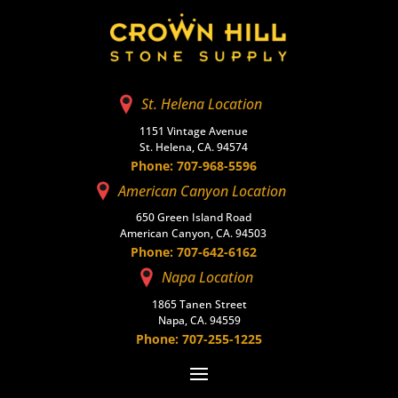
St. Helena Location
1151 Vintage Avenue
St. Helena, CA. 94574
Phone: 707-968-5596
American Canyon Location
650 Green Island Road
American Canyon, CA. 94503
Phone: 707-642-6162
Napa Location
1865 Tanen Street
Napa, CA. 94559
Phone: 707-255-1225