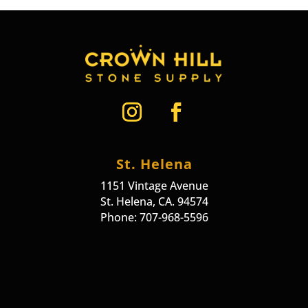
St. Helena
1151 Vintage Avenue
St. Helena, CA. 94574
Phone: 707-968-5596