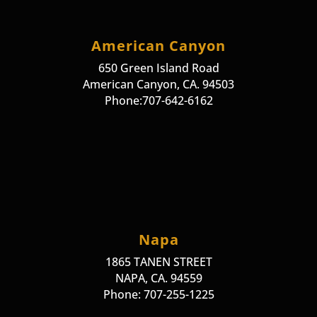
American Canyon
650 Green Island Road
American Canyon, CA. 94503
Phone:707-642-6162
Napa
1865 TANEN STREET
NAPA, CA. 94559
Phone: 707-255-1225