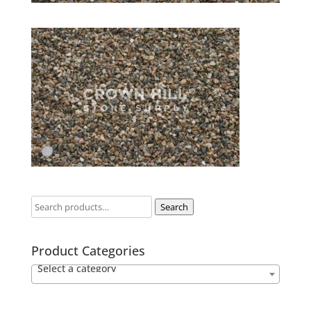
Search
Product Categories
Select a category