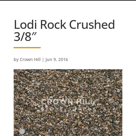
Lodi Rock Crushed
3/8″
by
Crown Hill
|
Jun 9, 2016