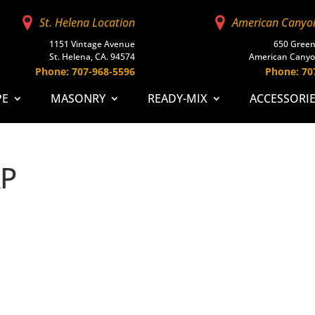
St. Helena Location
American Canyo
1151 Vintage Avenue
650 Green
St. Helena, CA. 94574
American Canyo
Phone: 707-968-5596
Phone: 70
PE
MASONRY
READY-MIX
ACCESSORI
AP