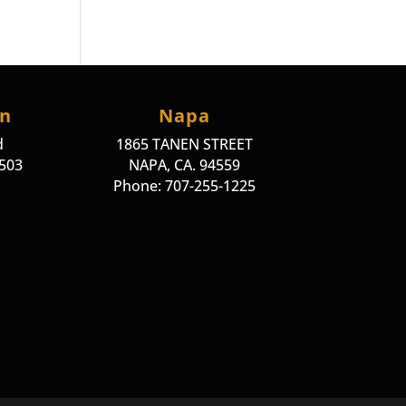
on
Napa
d
1865 TANEN STREET
4503
NAPA, CA. 94559
Phone: 707-255-1225