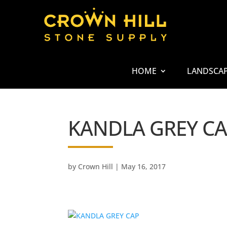
HOME
LANDSCA
KANDLA GREY C
by
Crown Hill
|
May 16, 2017