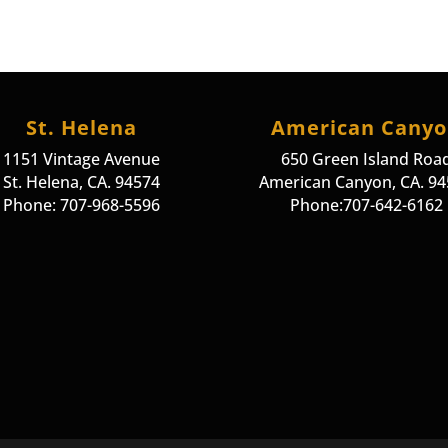
St. Helena
American Cany
1151 Vintage Avenue
650 Green Island Roa
St. Helena, CA. 94574
American Canyon, CA. 9
Phone: 707-968-5596
Phone:707-642-6162