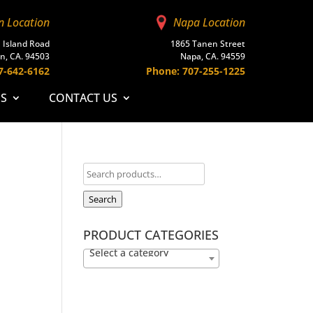
n Location
Napa Location
 Island Road
1865 Tanen Street
n, CA. 94503
Napa, CA. 94559
7-642-6162
Phone: 707-255-1225
ES
CONTACT US
Search
PRODUCT CATEGORIES
Select a category