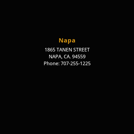
Napa
1865 TANEN STREET
NAPA, CA. 94559
Phone: 707-255-1225