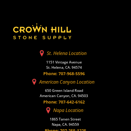
St. Helena Location
1151 Vintage Avenue
St. Helena, CA. 94574
Phone: 707-968-5596
American Canyon Location
650 Green Island Road
American Canyon, CA. 94503
Phone: 707-642-6162
Napa Location
1865 Tanen Street
Napa, CA. 94559
Phone: 707-255-1225