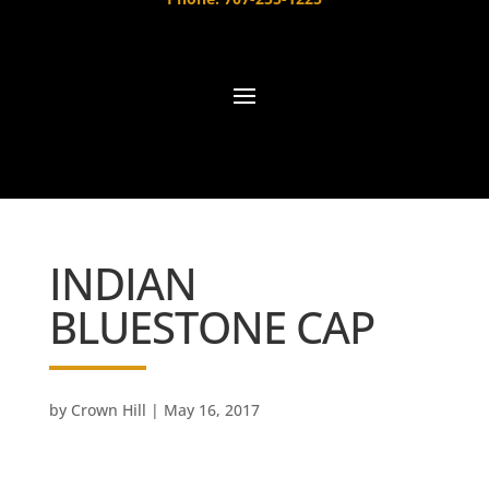
INDIAN
BLUESTONE CAP
by
Crown Hill
|
May 16, 2017