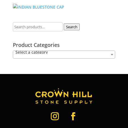
Search
Product Categories
Select a category