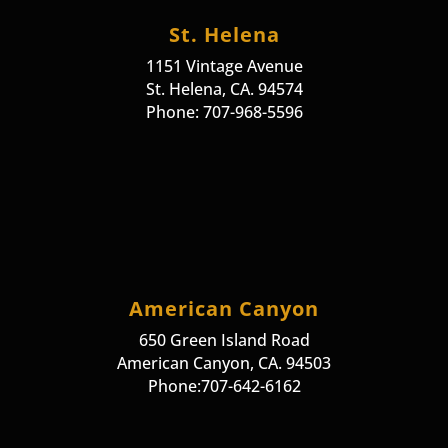
St. Helena
1151 Vintage Avenue
St. Helena, CA. 94574
Phone: 707-968-5596
American Canyon
650 Green Island Road
American Canyon, CA. 94503
Phone:707-642-6162