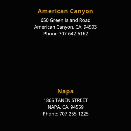
American Canyon
650 Green Island Road
American Canyon, CA. 94503
Phone:707-642-6162
Napa
1865 TANEN STREET
NAPA, CA. 94559
Phone: 707-255-1225