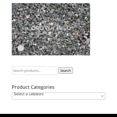
Search
Product Categories
Select a category