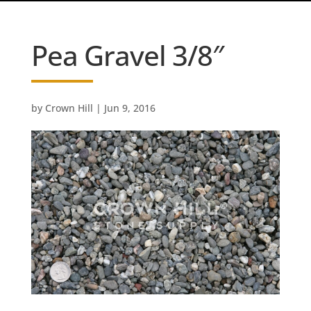
Pea Gravel 3/8″
by
Crown Hill
|
Jun 9, 2016