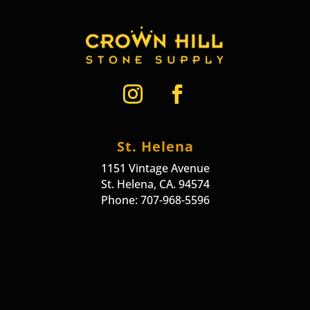
St. Helena
1151 Vintage Avenue
St. Helena, CA. 94574
Phone: 707-968-5596