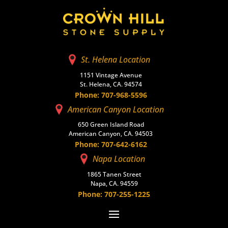
St. Helena Location
1151 Vintage Avenue
St. Helena, CA. 94574
Phone: 707-968-5596
American Canyon Location
650 Green Island Road
American Canyon, CA. 94503
Phone: 707-642-6162
Napa Location
1865 Tanen Street
Napa, CA. 94559
Phone: 707-255-1225