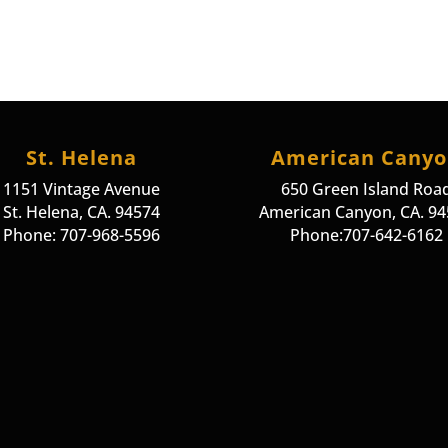
St. Helena
American Cany
1151 Vintage Avenue
650 Green Island Roa
St. Helena, CA. 94574
American Canyon, CA. 9
Phone: 707-968-5596
Phone:707-642-6162