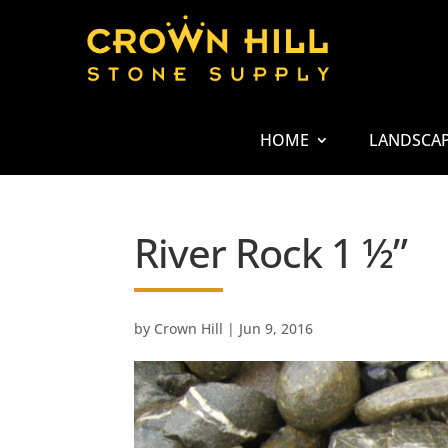
HOME
LANDSCA
River Rock 1 ½”
by
Crown Hill
|
Jun 9, 2016