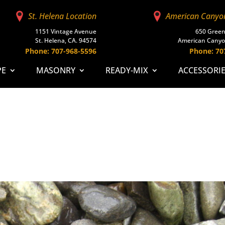
St. Helena Location
American Canyo
1151 Vintage Avenue
650 Green
St. Helena, CA. 94574
American Canyo
Phone: 707-968-5596
Phone: 70
PE
MASONRY
READY-MIX
ACCESSORI