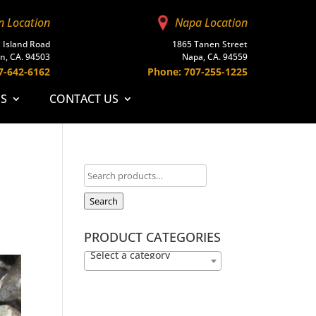
n Location
Napa Location
 Island Road
1865 Tanen Street
n, CA. 94503
Napa, CA. 94559
7-642-6162
Phone: 707-255-1225
ES
CONTACT US
Search
PRODUCT CATEGORIES
Select a category