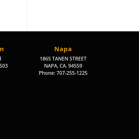
on
Napa
d
1865 TANEN STREET
4503
NAPA, CA. 94559
Phone: 707-255-1225