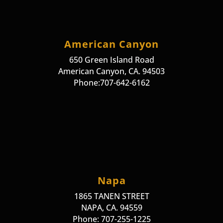
American Canyon
650 Green Island Road
American Canyon, CA. 94503
Phone:707-642-6162
Napa
1865 TANEN STREET
NAPA, CA. 94559
Phone: 707-255-1225