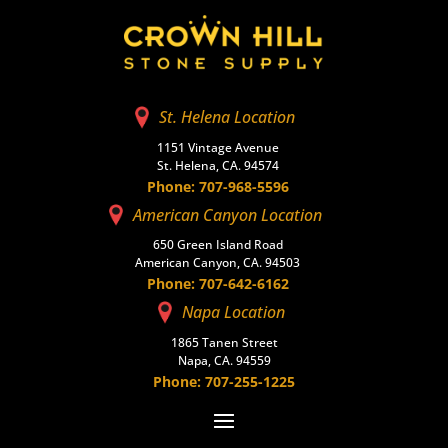
St. Helena Location
1151 Vintage Avenue
St. Helena, CA. 94574
Phone: 707-968-5596
American Canyon Location
650 Green Island Road
American Canyon, CA. 94503
Phone: 707-642-6162
Napa Location
1865 Tanen Street
Napa, CA. 94559
Phone: 707-255-1225