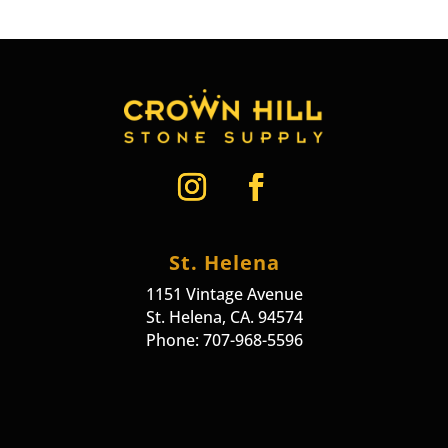
St. Helena
1151 Vintage Avenue
St. Helena, CA. 94574
Phone: 707-968-5596