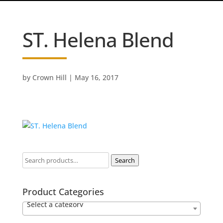
ST. Helena Blend
by
Crown Hill
|
May 16, 2017
Search
Product Categories
Select a category