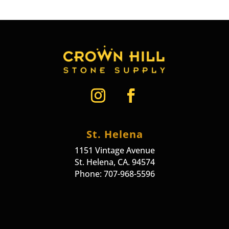
St. Helena
1151 Vintage Avenue
St. Helena, CA. 94574
Phone: 707-968-5596