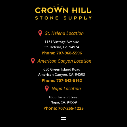
St. Helena Location
1151 Vintage Avenue
St. Helena, CA. 94574
Phone: 707-968-5596
American Canyon Location
650 Green Island Road
American Canyon, CA. 94503
Phone: 707-642-6162
Napa Location
1865 Tanen Street
Napa, CA. 94559
Phone: 707-255-1225