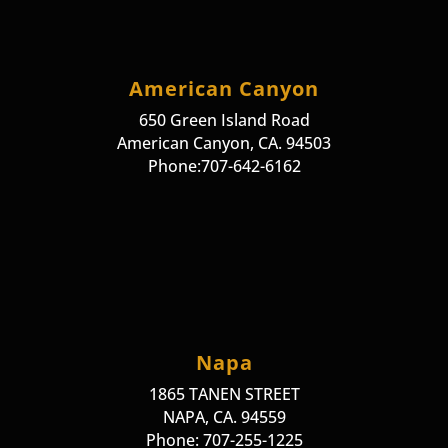
American Canyon
650 Green Island Road
American Canyon, CA. 94503
Phone:707-642-6162
Napa
1865 TANEN STREET
NAPA, CA. 94559
Phone: 707-255-1225