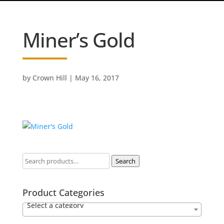
Miner’s Gold
by
Crown Hill
|
May 16, 2017
Search
Product Categories
Select a category