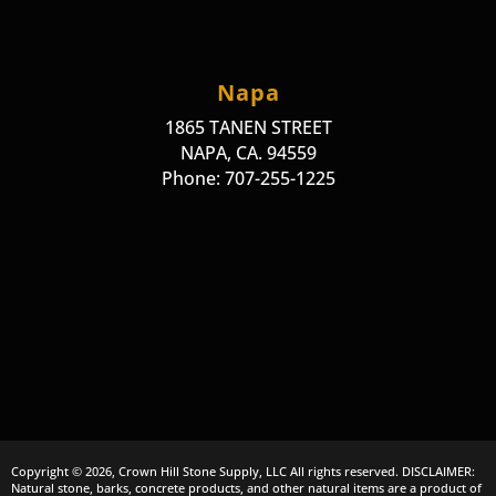
Napa
1865 TANEN STREET
NAPA, CA. 94559
Phone: 707-255-1225
Copyright © 2026, Crown Hill Stone Supply, LLC All rights reserved. DISCLAIMER:
Natural stone, barks, concrete products, and other natural items are a product of