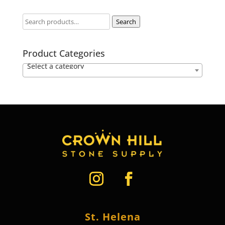
Search
Product Categories
Select a category
St. Helena