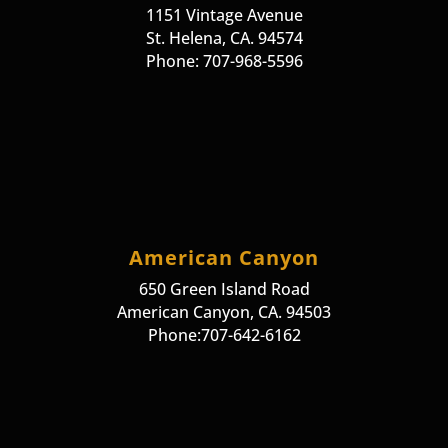
1151 Vintage Avenue
St. Helena, CA. 94574
Phone: 707-968-5596
American Canyon
650 Green Island Road
American Canyon, CA. 94503
Phone:707-642-6162