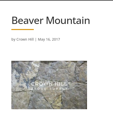
Beaver Mountain
by
Crown Hill
|
May 16, 2017