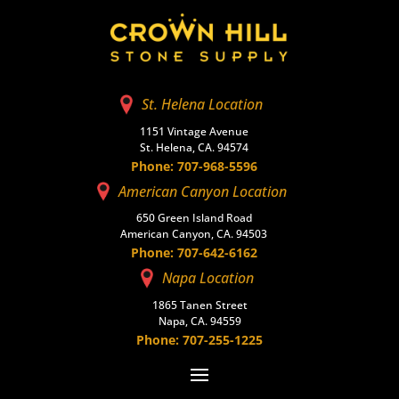
St. Helena Location
1151 Vintage Avenue
St. Helena, CA. 94574
Phone: 707-968-5596
American Canyon Location
650 Green Island Road
American Canyon, CA. 94503
Phone: 707-642-6162
Napa Location
1865 Tanen Street
Napa, CA. 94559
Phone: 707-255-1225