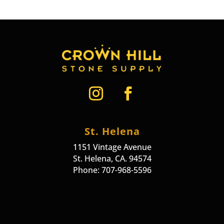
St. Helena
1151 Vintage Avenue
St. Helena, CA. 94574
Phone: 707-968-5596