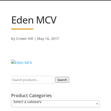
Eden MCV
by
Crown Hill
|
May 16, 2017
Search
Product Categories
Select a category