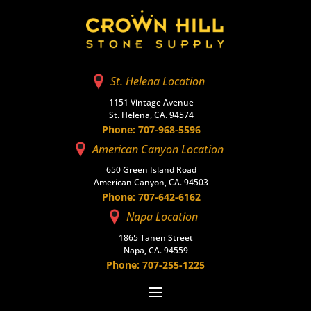
St. Helena Location
1151 Vintage Avenue
St. Helena, CA. 94574
Phone: 707-968-5596
American Canyon Location
650 Green Island Road
American Canyon, CA. 94503
Phone: 707-642-6162
Napa Location
1865 Tanen Street
Napa, CA. 94559
Phone: 707-255-1225