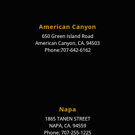
American Canyon
650 Green Island Road
American Canyon, CA. 94503
Phone:707-642-6162
Napa
1865 TANEN STREET
NAPA, CA. 94559
Phone: 707-255-1225