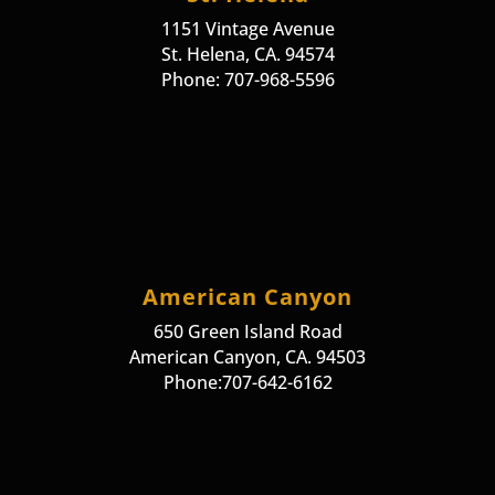
1151 Vintage Avenue
St. Helena, CA. 94574
Phone: 707-968-5596
American Canyon
650 Green Island Road
American Canyon, CA. 94503
Phone:707-642-6162