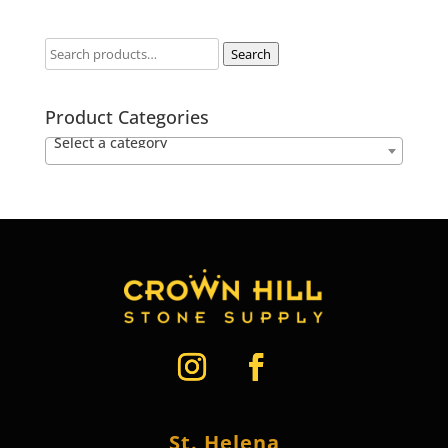
Search
Product Categories
Select a category
St. Helena