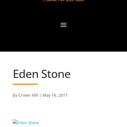
Eden Stone
by
Crown Hill
|
May 16, 2017