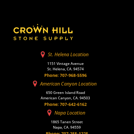
St. Helena Location
1151 Vintage Avenue
St. Helena, CA. 94574
Phone: 707-968-5596
American Canyon Location
650 Green Island Road
American Canyon, CA. 94503
Phone: 707-642-6162
Napa Location
1865 Tanen Street
Napa, CA. 94559
Phone: 707-255-1225