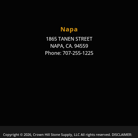
Napa
1865 TANEN STREET
NAPA, CA. 94559
Phone: 707-255-1225
Copyright © 2026, Crown Hill Stone Supply, LLC All rights reserved. DISCLAIMER: