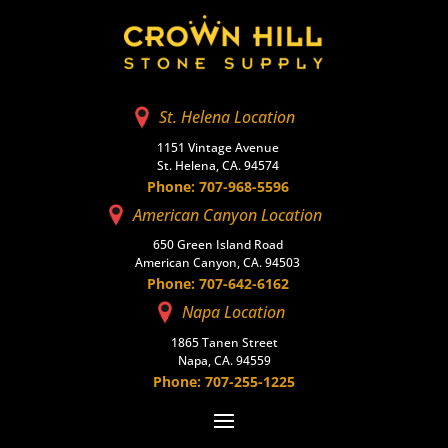
St. Helena Location
1151 Vintage Avenue
St. Helena, CA. 94574
Phone: 707-968-5596
American Canyon Location
650 Green Island Road
American Canyon, CA. 94503
Phone: 707-642-6162
Napa Location
1865 Tanen Street
Napa, CA. 94559
Phone: 707-255-1225