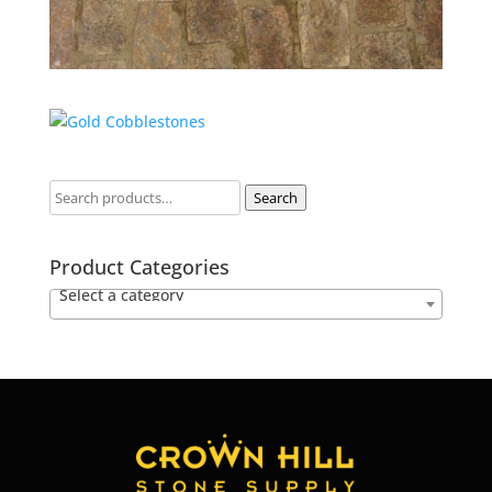
Search
Product Categories
Select a category