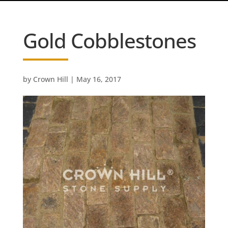
Gold Cobblestones
by
Crown Hill
|
May 16, 2017