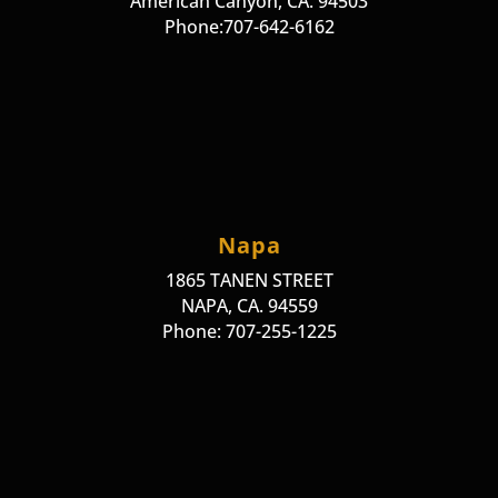
American Canyon, CA. 94503
Phone:707-642-6162
Napa
1865 TANEN STREET
NAPA, CA. 94559
Phone: 707-255-1225