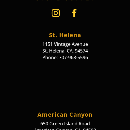
St. Helena
1151 Vintage Avenue
St. Helena, CA. 94574
Phone: 707-968-5596
American Canyon
650 Green Island Road