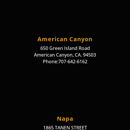
American Canyon
650 Green Island Road
American Canyon, CA. 94503
Phone:707-642-6162
Napa
1865 TANEN STREET