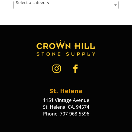
Select a category
St. Helena
1151 Vintage Avenue
St. Helena, CA. 94574
Phone: 707-968-5596