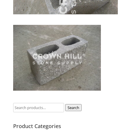
Search
Product Categories