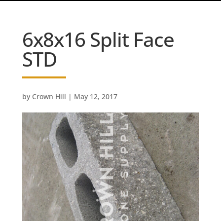
6x8x16 Split Face
STD
by
Crown Hill
|
May 12, 2017