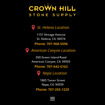
St. Helena Location
1151 Vintage Avenue
St. Helena, CA. 94574
Phone: 707-968-5596
American Canyon Location
650 Green Island Road
American Canyon, CA. 94503
Phone: 707-642-6162
Napa Location
1865 Tanen Street
Napa, CA. 94559
Phone: 707-255-1225