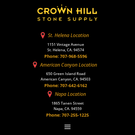
St. Helena Location
1151 Vintage Avenue
St. Helena, CA. 94574
Phone: 707-968-5596
American Canyon Location
650 Green Island Road
American Canyon, CA. 94503
Phone: 707-642-6162
Napa Location
1865 Tanen Street
Napa, CA. 94559
Phone: 707-255-1225