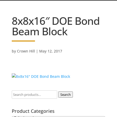
8x8x16″ DOE Bond
Beam Block
by
Crown Hill
|
May 12, 2017
Search
Product Categories