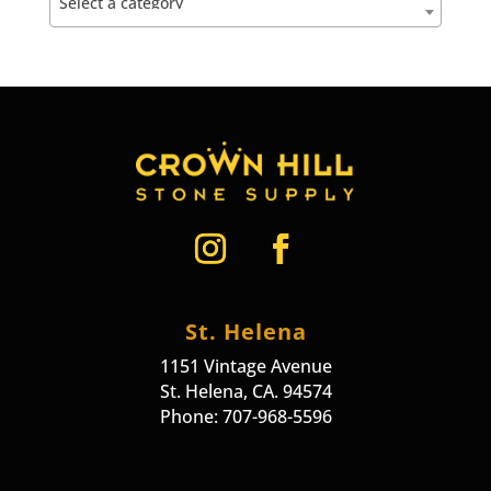
Select a category
St. Helena
1151 Vintage Avenue
St. Helena, CA. 94574
Phone: 707-968-5596