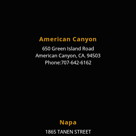
American Canyon
650 Green Island Road
American Canyon, CA. 94503
Phone:707-642-6162
Napa
1865 TANEN STREET