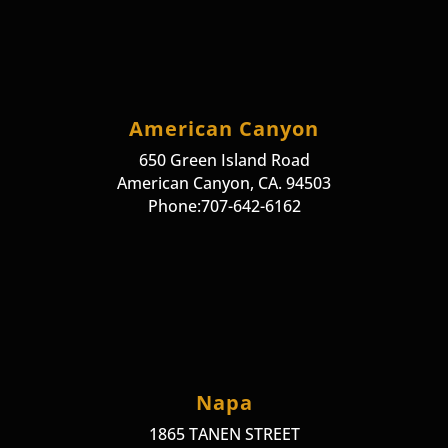
American Canyon
650 Green Island Road
American Canyon, CA. 94503
Phone:707-642-6162
Napa
1865 TANEN STREET