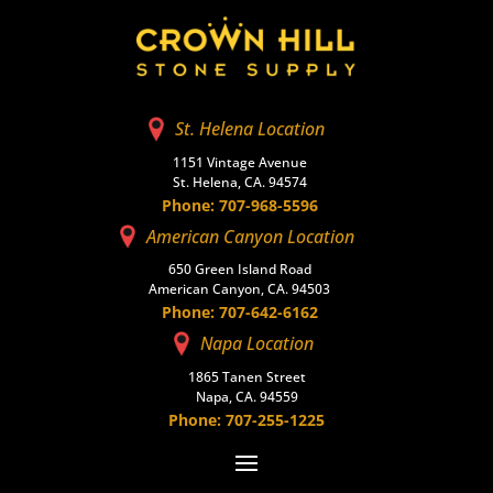
St. Helena Location
1151 Vintage Avenue
St. Helena, CA. 94574
Phone: 707-968-5596
American Canyon Location
650 Green Island Road
American Canyon, CA. 94503
Phone: 707-642-6162
Napa Location
1865 Tanen Street
Napa, CA. 94559
Phone: 707-255-1225