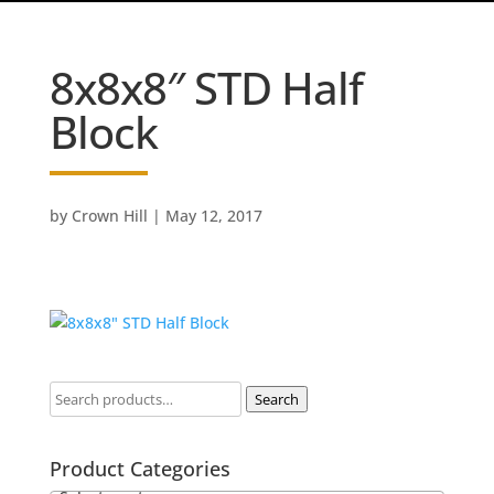
8x8x8″ STD Half
Block
by
Crown Hill
|
May 12, 2017
Search
Product Categories