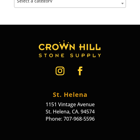
Select a category
St. Helena
1151 Vintage Avenue
St. Helena, CA. 94574
Phone: 707-968-5596