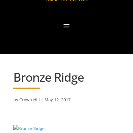
Bronze Ridge
by
Crown Hill
|
May 12, 2017