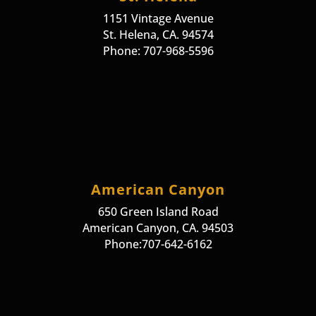
1151 Vintage Avenue
St. Helena, CA. 94574
Phone: 707-968-5596
American Canyon
650 Green Island Road
American Canyon, CA. 94503
Phone:707-642-6162