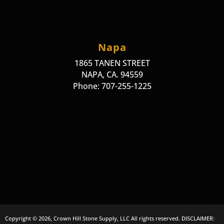
Napa
1865 TANEN STREET
NAPA, CA. 94559
Phone: 707-255-1225
Copyright © 2026, Crown Hill Stone Supply, LLC All rights reserved. DISCLAIMER: