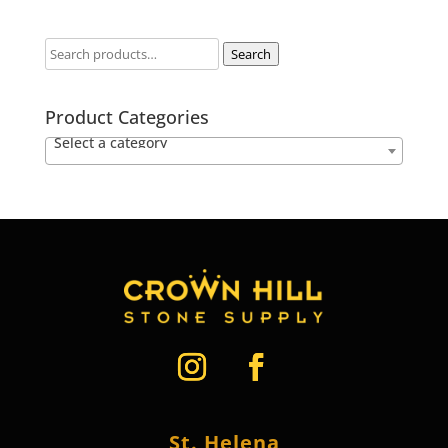
Search
Product Categories
Select a category
St. Helena