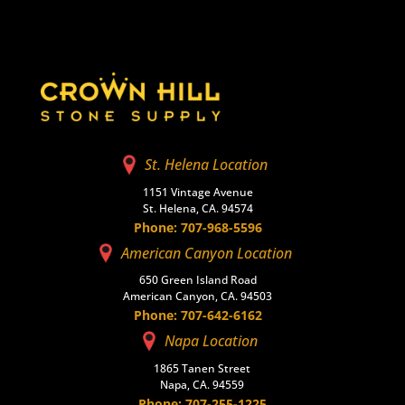
St. Helena Location
1151 Vintage Avenue
St. Helena, CA. 94574
Phone: 707-968-5596
American Canyon Location
650 Green Island Road
American Canyon, CA. 94503
Phone: 707-642-6162
Napa Location
1865 Tanen Street
Napa, CA. 94559
Phone: 707-255-1225