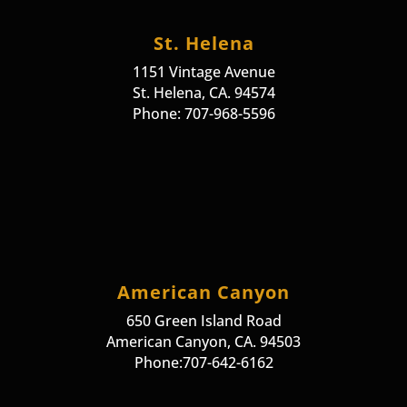
St. Helena
1151 Vintage Avenue
St. Helena, CA. 94574
Phone: 707-968-5596
American Canyon
650 Green Island Road
American Canyon, CA. 94503
Phone:707-642-6162