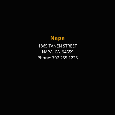
Napa
1865 TANEN STREET
NAPA, CA. 94559
Phone: 707-255-1225