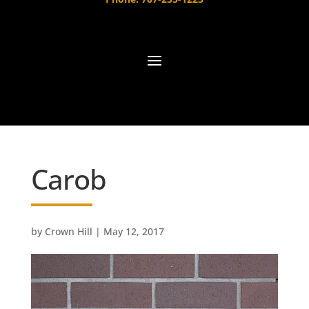
Carob
by
Crown Hill
|
May 12, 2017