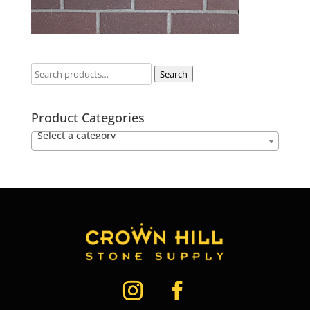
Search
Product Categories
Select a category