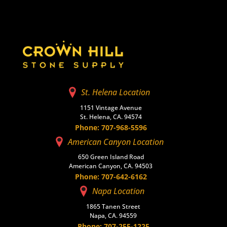
St. Helena Location
1151 Vintage Avenue
St. Helena, CA. 94574
Phone: 707-968-5596
American Canyon Location
650 Green Island Road
American Canyon, CA. 94503
Phone: 707-642-6162
Napa Location
1865 Tanen Street
Napa, CA. 94559
Phone: 707-255-1225