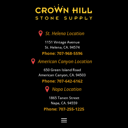
St. Helena Location
1151 Vintage Avenue
St. Helena, CA. 94574
Phone: 707-968-5596
American Canyon Location
650 Green Island Road
American Canyon, CA. 94503
Phone: 707-642-6162
Napa Location
1865 Tanen Street
Napa, CA. 94559
Phone: 707-255-1225