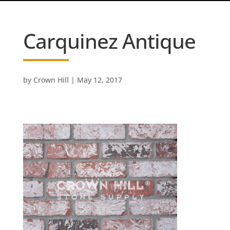
Carquinez Antique
by
Crown Hill
|
May 12, 2017