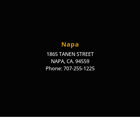
Napa
1865 TANEN STREET
NAPA, CA. 94559
Phone: 707-255-1225