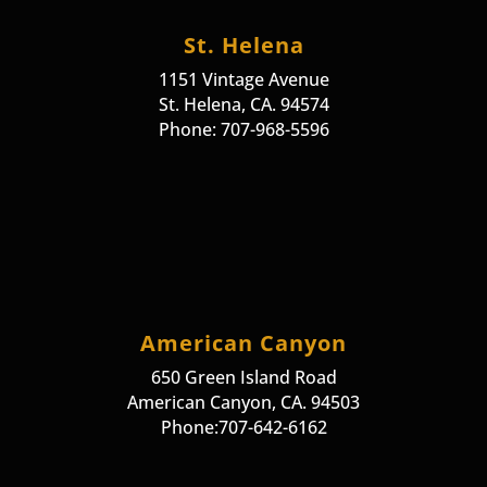
St. Helena
1151 Vintage Avenue
St. Helena, CA. 94574
Phone: 707-968-5596
American Canyon
650 Green Island Road
American Canyon, CA. 94503
Phone:707-642-6162