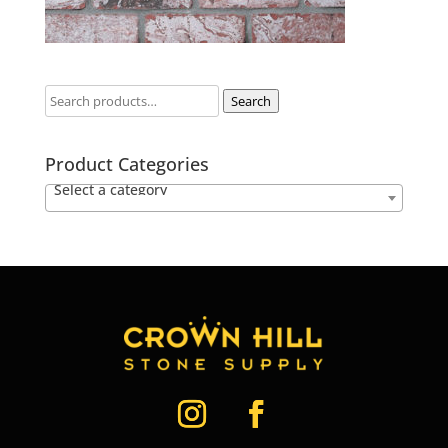
Search
Product Categories
Select a category