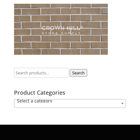
Search
Product Categories
Select a category