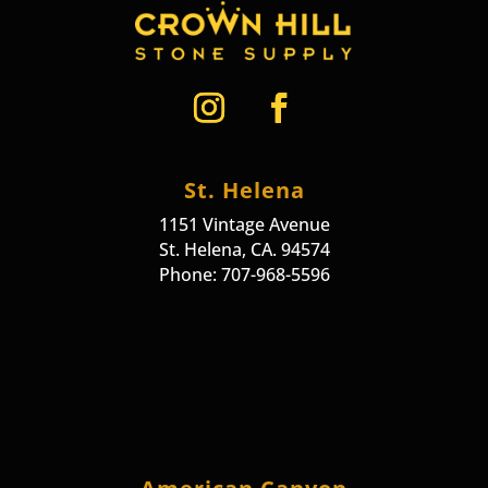
St. Helena
1151 Vintage Avenue
St. Helena, CA. 94574
Phone: 707-968-5596