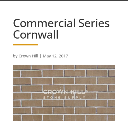
Commercial Series
Cornwall
by
Crown Hill
|
May 12, 2017