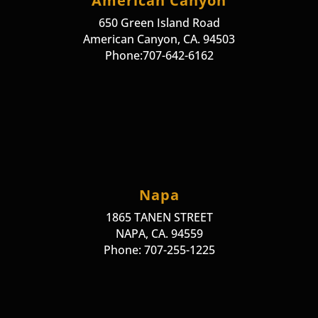
American Canyon
650 Green Island Road
American Canyon, CA. 94503
Phone:707-642-6162
Napa
1865 TANEN STREET
NAPA, CA. 94559
Phone: 707-255-1225