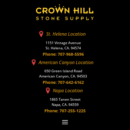
St. Helena Location
1151 Vintage Avenue
St. Helena, CA. 94574
Phone: 707-968-5596
American Canyon Location
650 Green Island Road
American Canyon, CA. 94503
Phone: 707-642-6162
Napa Location
1865 Tanen Street
Napa, CA. 94559
Phone: 707-255-1225