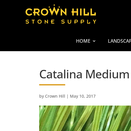
HOME
LANDSCA
Catalina Medium
by
Crown Hill
|
May 10, 2017