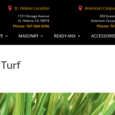
St. Helena Location
American Canyo
1151 Vintage Avenue
650 Green
St. Helena, CA. 94574
American Canyo
Phone: 707-968-5596
Phone: 70
PE
MASONRY
READY-MIX
ACCESSORI
 Turf