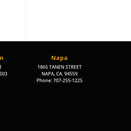
on
Napa
d
1865 TANEN STREET
4503
NAPA, CA. 94559
Phone: 707-255-1225