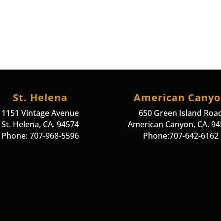
St. Helena
American Cany
1151 Vintage Avenue
650 Green Island Roa
St. Helena, CA. 94574
American Canyon, CA. 9
Phone: 707-968-5596
Phone:707-642-6162