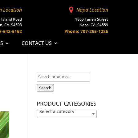
n Location
Napa Location
 Island Road
1865 Tanen Street
n, CA. 94503
Napa, CA. 94559
7-642-6162
Phone: 707-255-1225
ES
CONTACT US
Search
PRODUCT CATEGORIES
Select a category