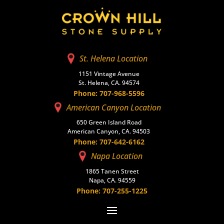
St. Helena Location
1151 Vintage Avenue
St. Helena, CA. 94574
Phone: 707-968-5596
American Canyon Location
650 Green Island Road
American Canyon, CA. 94503
Phone: 707-642-6162
Napa Location
1865 Tanen Street
Napa, CA. 94559
Phone: 707-255-1225