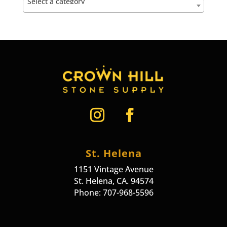
Select a category
St. Helena
1151 Vintage Avenue
St. Helena, CA. 94574
Phone: 707-968-5596