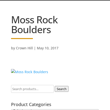
Moss Rock
Boulders
by
Crown Hill
|
May 10, 2017
Search
Product Categories