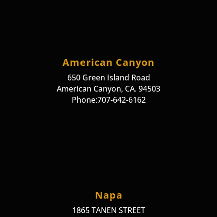
American Canyon
650 Green Island Road
American Canyon, CA. 94503
Phone:707-642-6162
Napa
1865 TANEN STREET