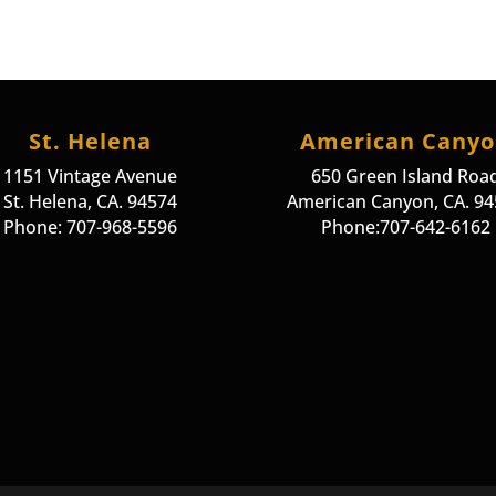
St. Helena
American Cany
1151 Vintage Avenue
650 Green Island Roa
St. Helena, CA. 94574
American Canyon, CA. 9
Phone: 707-968-5596
Phone:707-642-6162