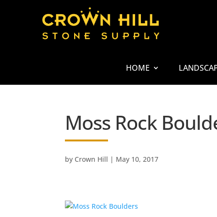
HOME
LANDSCA
Moss Rock Bould
by
Crown Hill
|
May 10, 2017