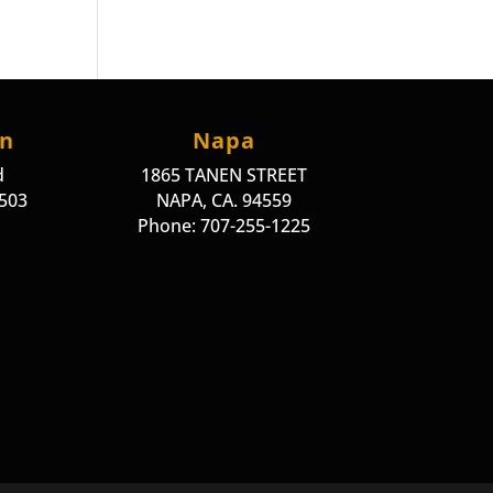
on
Napa
d
1865 TANEN STREET
4503
NAPA, CA. 94559
Phone: 707-255-1225