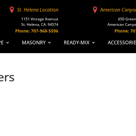
St. Helena Location
American Canyo
1151 Vintage Avenue
650 Green
St. Helena, CA. 94574
American Canyo
Phone: 707-968-5596
Phone: 70
PE
MASONRY
READY-MIX
ACCESSORI
ers