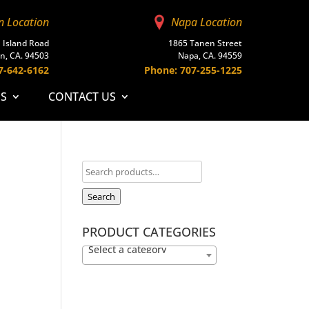
n Location
Napa Location
 Island Road
1865 Tanen Street
n, CA. 94503
Napa, CA. 94559
7-642-6162
Phone: 707-255-1225
ES
CONTACT US
Search
PRODUCT CATEGORIES
Select a category